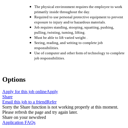
The physical environment re
quires the employee to work
primarily inside throughout the day.
Required to use personal protective equipment to prevent
exposure to injury and/or hazardous materials.
Job requires standing, stooping, squatting, pushing,
pulling, twisting, turning, lifting.
Must be able to lift varied
weight
.
Seeing, reading, and writing to complete job
responsibilities.
Use of computer and other form of technology to complete
job responsibilities.
Options
Apply for this job online
Apply
Share
Email this job to a friend
Refer
Sorry the Share function is not working properly at this moment.
Please refresh the page and try again later.
Share on your newsfeed
Application FAQs