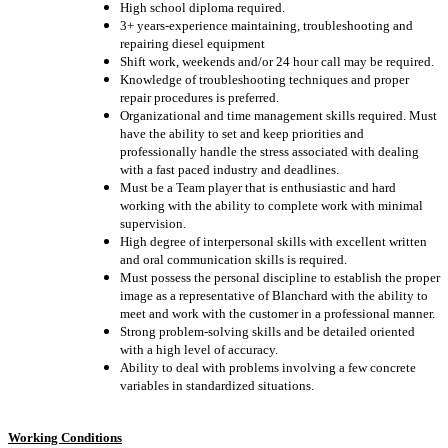
High school diploma required.
3+ years
-
experience
maintaining, troubleshooting and
repairing diesel equipment
Shift work, weekends and/or 24 hour call may be required.
Knowledge of troubleshooting techniques and proper
repair procedures is preferred.
Organizational and time management skills required. Must
have the ability to set and keep priorities and
professionally handle the stress associated with dealing
with a fast paced industry and deadlines.
Must be a Team player that is enthusiastic and hard
working with the ability to complete work with minimal
supervision.
High degree of interpersonal skills with excellent written
and oral communication skills is required.
Must possess the personal discipline to establish the proper
image as a representative of Blanchard with the ability to
meet and work with the customer in a professional manner.
Strong problem-solving skills and be detailed oriented
with a high level of accuracy.
Ability to deal with problems involving a few concrete
variables in standardized situations.
Working Conditions