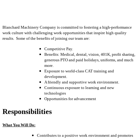
Blanchard Machinery Company is committed to fostering a high-performance
work culture with challenging work opportunities that inspire high quality
results. Some of the benefits of joining our team are:
Competitive Pay.
Benefits: Medical, dental, vision, 401K, profit sharing,
generous PTO and paid holidays, uniforms, and much
more.
Exposure to world-class CAT training and
development.
A friendly and supportive work environment.
Continuous exposure to learning and new
technologies
Opportunities for advancement
Responsibilities
What You Will Do:
Contributes to a positive work environment and promotes