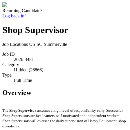
Returning Candidate?
Log back in!
Shop Supervisor
Job Locations
US-SC-Summerville
Job ID
2026-3481
Category
Hidden (26866)
Type
Full-Time
Overview
The
Shop Supervisor
assumes
a high level of responsibility early. Successful
Shop
Supervisors
are fast learners, self-motivated and independent workers.
Shop
Supervisors will oversee the daily supervision of Heavy
Equipment shop
operations.