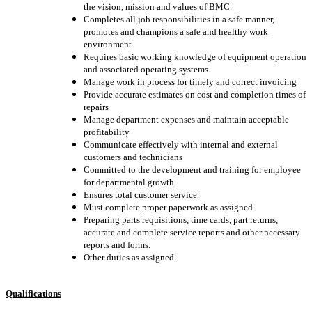
the vision, mission and values of BMC.
Completes all job responsibilities in a safe manner,
promotes and champions a safe and healthy work
environment.
Requires basic working knowledge of equipment operation
and associated operating systems.
Manage work in process for timely and correct invoicing
Provide accurate estimates on cost and completion times of
repairs
Manage department expenses and maintain acceptable
profitability
Communicate effectively with internal and external
customers and technicians
Committed to the development and training for employee
for departmental growth
Ensures total customer service.
Must complete proper paperwork as assigned.
Preparing parts requisitions, time cards, part returns,
accurate and complete service reports and other necessary
reports and forms.
Other duties as assigned.
Qualifications